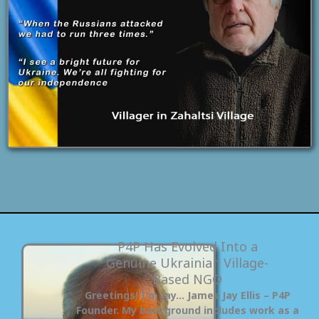
P4P Has Evolved Into a
Genuine Ukrainian Village-
Based NGO
Greetings! I’m Jay… James Jay Ellis – P4P
Founder. My background includes work as a