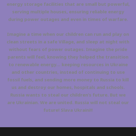
energy storage facilities that are small but powerful,
serving multiple houses, ensuring reliable energy
during power outages and even in times of warfare.
Imagine a time when our children can run and play on
clean streets in a safe Village, and sleep at night with
without fears of power outages. Imagine the pride
parents will feel, knowing they helped the transition
to renewable energy… keeping resources in Ukraine
and other countries, instead of continuing to use
fossil fuels, and sending more money to Russia to kill
us and destroy our homes, hospitals and schools.
Russia wants to steal our children’s future. But we
are Ukrainian. We are united. Russia will not steal our
future! Slava Ukraini!!