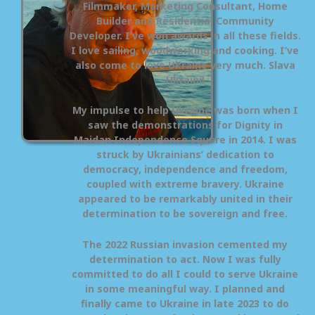
Filmmaker, Marketing Consultant, Home
Builder and Residential Community
Developer. I’ve won awards in all these fields.
I love sailing, woodworking and cooking. I’ve
also come to love Ukraine very much. Slava
Ukraini!
My impulse to help Ukraine was born when I
saw the demonstrations for Dignity in
Maidan Independence Square in 2014. I was
struck by Ukrainians’ dedication to
democracy, independence and freedom,
coupled with extreme bravery. Ukraine
appeared to be remarkably united in their
determination to be sovereign and free.
The 2022 Russian invasion cemented my
determination to act. Now I was fully
committed to do all I could to serve Ukraine
in some meaningful way. I planned and
finally came to Ukraine in late 2023 to do