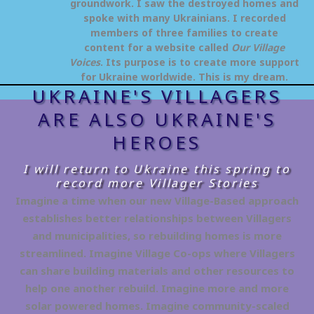
groundwork. I saw the destroyed homes and
spoke with many Ukrainians. I recorded
members of three families to create
content for a website called
Our Village
Voices
. Its purpose is to create more support
for Ukraine worldwide. This is my dream.
UKRAINE'S VILLAGERS
ARE ALSO UKRAINE'S
HEROES
I will return to Ukraine this spring to
record more Villager Stories
Imagine a time when our new Village-Based approach
establishes better relationships between Villagers
and municipalities, so rebuilding homes is more
streamlined. Imagine Village Co-ops where Villagers
can share building materials and other resources to
help one another rebuild. Imagine more and more
solar powered homes. Imagine community-scaled