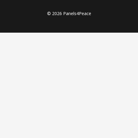
© 2026 Panels4Peace