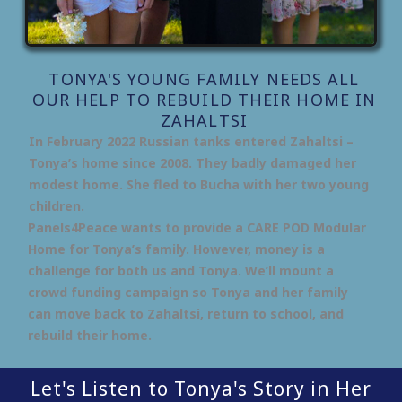
TONYA'S YOUNG FAMILY NEEDS ALL
OUR HELP TO REBUILD THEIR HOME IN
ZAHALTSI
In February 2022 Russian tanks entered Zahaltsi –
Tonya’s home since 2008. They badly damaged her
modest home. She fled to Bucha with her two young
children.
Panels4Peace wants to provide a CARE POD Modular
Home for Tonya’s family. However, money is a
challenge for both us and Tonya. We’ll mount a
crowd funding campaign so Tonya and her family
can move back to Zahaltsi, return to school, and
rebuild their home.
Let's Listen to Tonya's Story in Her