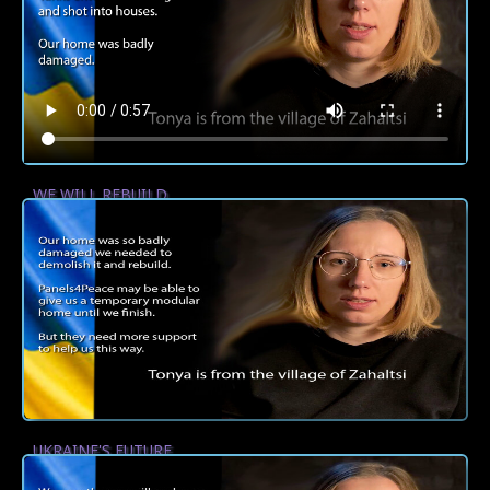
WE WILL REBUILD
UKRAINE'S FUTURE