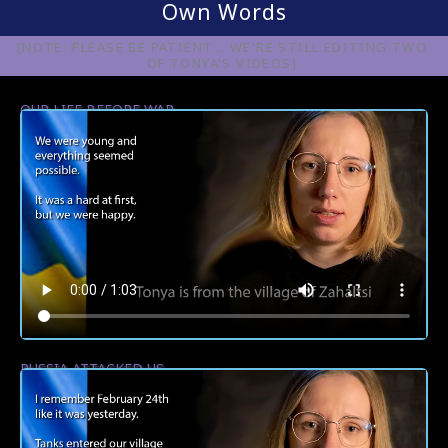
Own Words
[NOTE: PLEASE BE PATIENT... WE'RE STILL EDITING TWO
OF TONYA'S VIDEOS]
OUR LIFE BEFORE WAR
RUSSIA ATTACKED US